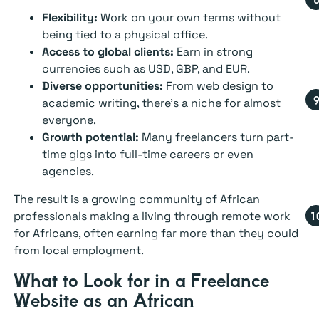
Flexibility:
Work on your own terms without
being tied to a physical office.
Access to global clients:
Earn in strong
currencies such as USD, GBP, and EUR.
Diverse opportunities:
From web design to
academic writing, there’s a niche for almost
everyone.
Growth potential:
Many freelancers turn part-
time gigs into full-time careers or even
agencies.
The result is a growing community of African
professionals making a living through remote work
for Africans, often earning far more than they could
from local employment.
What to Look for in a Freelance
Website as an African