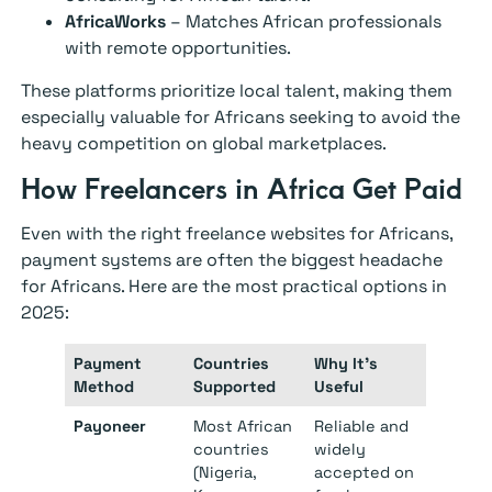
AfricaWorks
– Matches African professionals
with remote opportunities.
These platforms prioritize local talent, making them
especially valuable for Africans seeking to avoid the
heavy competition on global marketplaces.
How Freelancers in Africa Get Paid
Even with the right freelance websites for Africans,
payment systems are often the biggest headache
for Africans. Here are the most practical options in
2025:
Payment
Countries
Why It’s
Method
Supported
Useful
Payoneer
Most African
Reliable and
countries
widely
(Nigeria,
accepted on