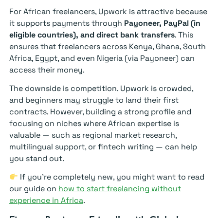
For African freelancers, Upwork is attractive because
it supports payments through
Payoneer, PayPal (in
eligible countries), and direct bank transfers
. This
ensures that freelancers across Kenya, Ghana, South
Africa, Egypt, and even Nigeria (via Payoneer) can
access their money.
The downside is competition. Upwork is crowded,
and beginners may struggle to land their first
contracts. However, building a strong profile and
focusing on niches where African expertise is
valuable — such as regional market research,
multilingual support, or fintech writing — can help
you stand out.
If you’re completely new, you might want to read
our guide on
how to start freelancing without
experience in Africa
.