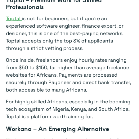
Professionals
Toptal
is not for beginners, but if you’re an
experienced software engineer, finance expert, or
designer, this is one of the best-paying networks.
Toptal accepts only the top 3% of applicants
through a strict vetting process.
Once inside, freelancers enjoy hourly rates ranging
from $50 to $150, far higher than average freelance
websites for Africans. Payments are processed
securely through Payoneer and direct bank transfer,
both accessible to many Africans.
For highly skilled Africans, especially in the booming
tech ecosystem of Nigeria, Kenya, and South Africa,
Toptal is a platform worth aiming for.
Workana – An Emerging Alternative