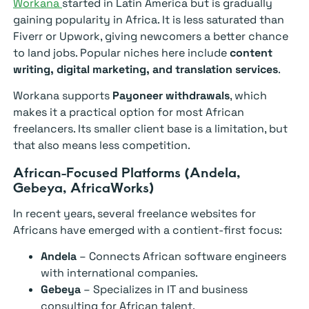
Workana
started in Latin America but is gradually
gaining popularity in Africa. It is less saturated than
Fiverr or Upwork, giving newcomers a better chance
to land jobs. Popular niches here include
content
writing, digital marketing, and translation services
.
Workana supports
Payoneer withdrawals
, which
makes it a practical option for most African
freelancers. Its smaller client base is a limitation, but
that also means less competition.
African-Focused Platforms (Andela,
Gebeya, AfricaWorks)
In recent years, several freelance websites for
Africans have emerged with a contient-first focus:
Andela
– Connects African software engineers
with international companies.
Gebeya
– Specializes in IT and business
consulting for African talent.