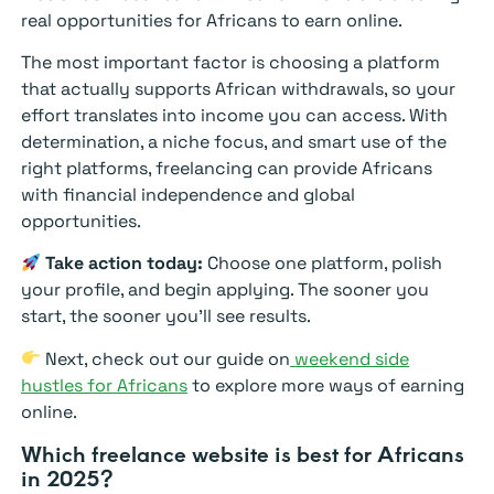
real opportunities for Africans to earn online.
The most important factor is choosing a platform
that actually supports African withdrawals, so your
effort translates into income you can access. With
determination, a niche focus, and smart use of the
right platforms, freelancing can provide Africans
with financial independence and global
opportunities.
Take action today:
Choose one platform, polish
your profile, and begin applying. The sooner you
start, the sooner you’ll see results.
Next, check out our guide on
weekend side
hustles for Africans
to explore more ways of earning
online.
Which freelance website is best for Africans
in 2025?