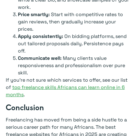
work.
Price smartly:
Start with competitive rates to
gain reviews, then gradually increase your
prices.
Apply consistently:
On bidding platforms, send
out tailored proposals daily. Persistence pays
off.
Communicate well:
Many clients value
responsiveness and professionalism over pure
skill.
If you’re not sure which services to offer, see our list
of
top freelance skills Africans can learn online in 6
months
.
Conclusion
Freelancing has moved from being a side hustle to a
serious career path for many Africans. The best
freelance websites for Africans in 2025 are creating