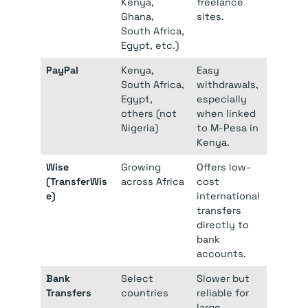
Kenya,
freelance
Ghana,
sites.
South Africa,
Egypt, etc.)
PayPal
Kenya,
Easy
South Africa,
withdrawals,
Egypt,
especially
others (not
when linked
Nigeria)
to M-Pesa in
Kenya.
Wise
Growing
Offers low-
(TransferWis
across Africa
cost
e)
international
transfers
directly to
bank
accounts.
Bank
Select
Slower but
Transfers
countries
reliable for
large