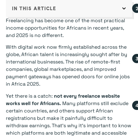
IN THIS ARTICLE
Freelancing has become one of the most practical
income opportunities for Africans in recent years,
and 2025 is no different.
With digital work now firmly established across the
globe, African talent is increasingly sought after by
international businesses. The rise of remote-first
companies, global marketplaces, and improved
payment gateways has opened doors for online jobs
in Africa 2025.
Yet there is a catch:
not every freelance website
works well for Africans.
Many platforms still exclude
certain countries, and others support African
registrations but make it painfully difficult to
withdraw earnings. That’s why it’s important to know
which platforms are both legitimate and accessible