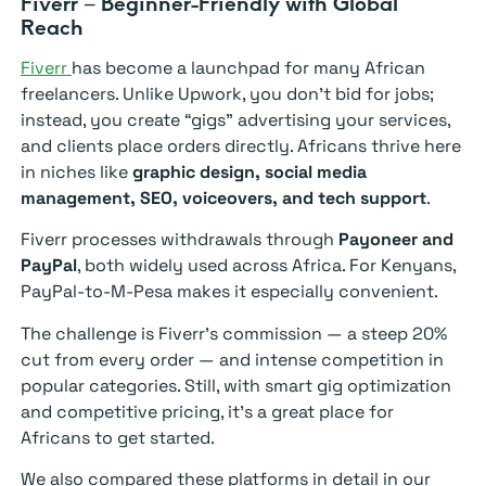
Fiverr – Beginner-Friendly with Global
Reach
Fiverr
has become a launchpad for many African
freelancers. Unlike Upwork, you don’t bid for jobs;
instead, you create “gigs” advertising your services,
and clients place orders directly. Africans thrive here
in niches like
graphic design, social media
management, SEO, voiceovers, and tech support
.
Fiverr processes withdrawals through
Payoneer and
PayPal
, both widely used across Africa. For Kenyans,
PayPal-to-M-Pesa makes it especially convenient.
The challenge is Fiverr’s commission — a steep 20%
cut from every order — and intense competition in
popular categories. Still, with smart gig optimization
and competitive pricing, it’s a great place for
Africans to get started.
We also compared these platforms in detail in our