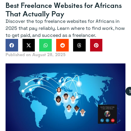
Best Freelance Websites for Africans
That Actually Pay
Discover the top freelance websites for Africans in
2025 that pay reliably. Learn where to find work, how
to get paid, and succeed as a freelancer.
Published on
August 28, 2025