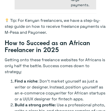
payments.
Tip: For Kenyan freelancers, we have a step-by-
step guide on how to receive freelance payments via
M-Pesa and Payoneer.
How to Succeed as an African
Freelancer in 2025
Getting onto these freelance websites for Africans is
only half the battle. Success comes down to
strategy:
Find a niche
:
Don’t market yourself as just a
writer or designer. Instead, position yourself as
an e-commerce copywriter for African startups
or a UI/UX designer for fintech apps.
Build a strong profile:
Use a professional photo,
write a clear bio, and showcase samples of your