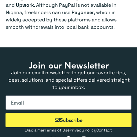
and
Upwork
. Although PayPal is not available in
Nigeria, freelancers can use
Payoneer
, which is
widely accepted by these platforms and allows
smooth withdrawals into local bank accounts.
Join our Newsletter
Join our email newsletter to get our favorite tips,
ideas, solutions, and special offers delivered straight
to your inbox.
Subscribe
Disclaimer
Terms of Use
Privacy Policy
Contact