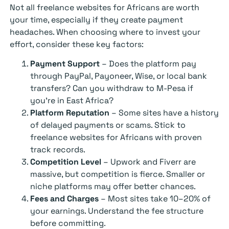
Not all freelance websites for Africans are worth
your time, especially if they create payment
headaches. When choosing where to invest your
effort, consider these key factors:
Payment Support
– Does the platform pay
through PayPal, Payoneer, Wise, or local bank
transfers? Can you withdraw to M-Pesa if
you’re in East Africa?
Platform Reputation
– Some sites have a history
of delayed payments or scams. Stick to
freelance websites for Africans with proven
track records.
Competition Level
– Upwork and Fiverr are
massive, but competition is fierce. Smaller or
niche platforms may offer better chances.
Fees and Charges
– Most sites take 10–20% of
your earnings. Understand the fee structure
before committing.