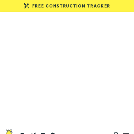
FREE CONSTRUCTION TRACKER