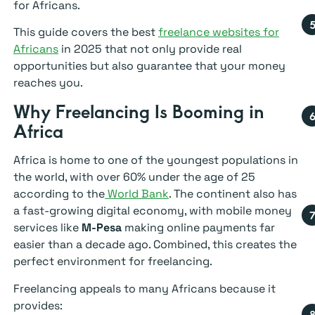
for Africans.
This guide covers the best
freelance websites for
Africans
in 2025 that not only provide real
opportunities but also guarantee that your money
reaches you.
Why Freelancing Is Booming in
Africa
Africa is home to one of the youngest populations in
the world, with over 60% under the age of 25
according to the
World Bank
. The continent also has
a fast-growing digital economy, with mobile money
services like
M-Pesa
making online payments far
easier than a decade ago. Combined, this creates the
perfect environment for freelancing.
Freelancing appeals to many Africans because it
provides: