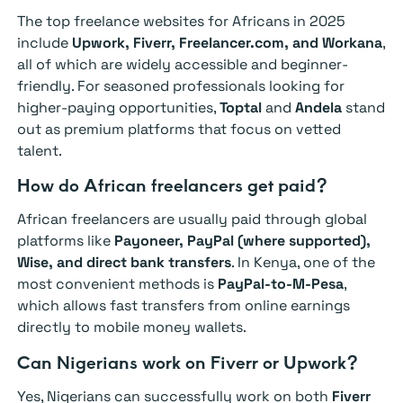
The top freelance websites for Africans in 2025
include
Upwork, Fiverr, Freelancer.com, and Workana
,
all of which are widely accessible and beginner-
friendly. For seasoned professionals looking for
higher-paying opportunities,
Toptal
and
Andela
stand
out as premium platforms that focus on vetted
talent.
How do African freelancers get paid?
African freelancers are usually paid through global
platforms like
Payoneer, PayPal (where supported),
Wise, and direct bank transfers
. In Kenya, one of the
most convenient methods is
PayPal-to-M-Pesa
,
which allows fast transfers from online earnings
directly to mobile money wallets.
Can Nigerians work on Fiverr or Upwork?
Yes, Nigerians can successfully work on both
Fiverr