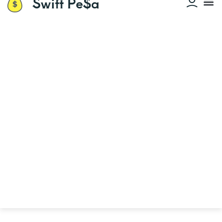
Swift Pe$a