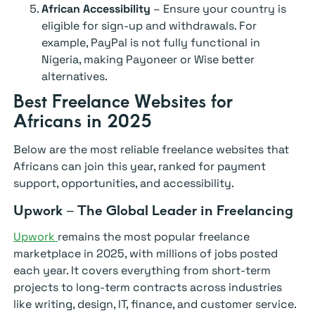
African Accessibility
– Ensure your country is
eligible for sign-up and withdrawals. For
example, PayPal is not fully functional in
Nigeria, making Payoneer or Wise better
alternatives.
Best Freelance Websites for
Africans in 2025
Below are the most reliable freelance websites that
Africans can join this year, ranked for payment
support, opportunities, and accessibility.
Upwork – The Global Leader in Freelancing
Upwork
remains the most popular freelance
marketplace in 2025, with millions of jobs posted
each year. It covers everything from short-term
projects to long-term contracts across industries
like writing, design, IT, finance, and customer service.