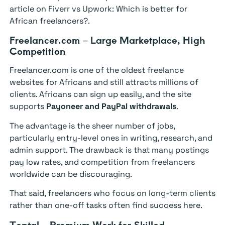
article on Fiverr vs Upwork: Which is better for
African freelancers?.
Freelancer.com – Large Marketplace, High
Competition
Freelancer.com is one of the oldest freelance
websites for Africans and still attracts millions of
clients. Africans can sign up easily, and the site
supports
Payoneer and PayPal withdrawals
.
The advantage is the sheer number of jobs,
particularly entry-level ones in writing, research, and
admin support. The drawback is that many postings
pay low rates, and competition from freelancers
worldwide can be discouraging.
That said, freelancers who focus on long-term clients
rather than one-off tasks often find success here.
Toptal – Premium Work for Skilled