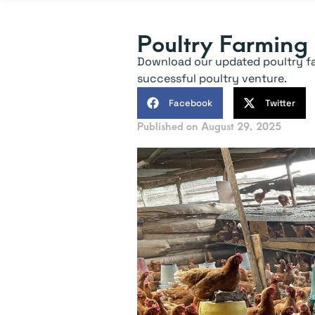
Poultry Farming
Download our updated poultry farm
successful poultry venture.
Facebook
Twitter
Published on
August 29, 2025