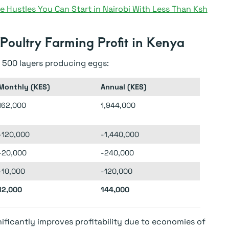
e Hustles You Can Start in Nairobi With Less Than Ksh
 Poultry Farming Profit in Kenya
 500 layers producing eggs:
Monthly (KES)
Annual (KES)
162,000
1,944,000
-120,000
-1,440,000
-20,000
-240,000
-10,000
-120,000
12,000
144,000
nificantly improves profitability due to economies of