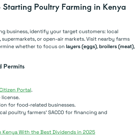
 Starting Poultry Farming in Kenya
ng business, identify your target customers: local
 supermarkets, or open-air markets. Visit nearby farms
termine whether to focus on
layers (eggs)
,
broilers (meat)
,
d Permits
itizen Portal
.
license.
ion for food-related businesses.
cal poultry farmers’ SACCO for financing and
 Kenya With the Best Dividends in 2025