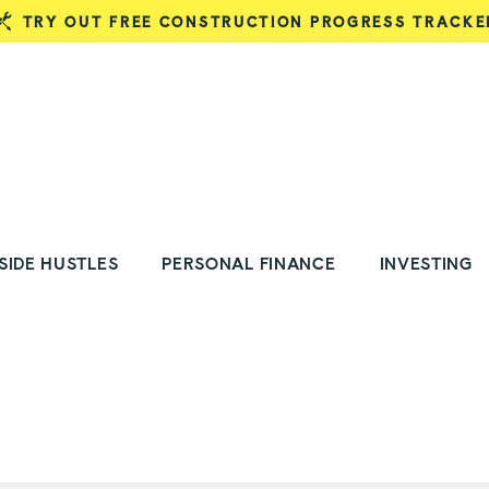
TRY OUT FREE CONSTRUCTION PROGRESS TRACKE
SIDE HUSTLES
PERSONAL FINANCE
INVESTING