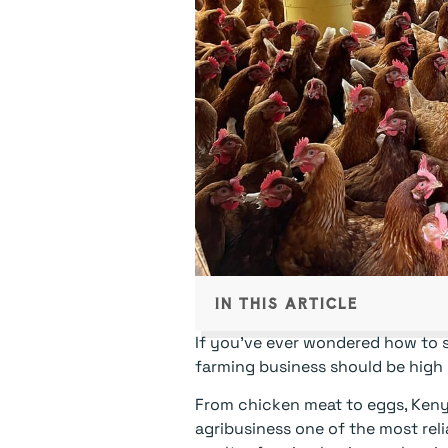
IN THIS ARTICLE
If you’ve ever wondered how to s
farming business should be high o
From chicken meat to eggs, Keny
agribusiness one of the most reli