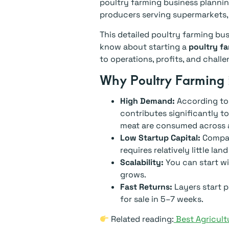
poultry farming business plannin
producers serving supermarkets,
This detailed poultry farming bu
know about starting a
poultry fa
to operations, profits, and challe
Why Poultry Farming 
High Demand:
According to
contributes significantly t
meat are consumed across a
Low Startup Capital:
Compare
requires relatively little la
Scalability:
You can start wi
grows.
Fast Returns:
Layers start p
for sale in 5–7 weeks.
Related reading:
Best Agricult