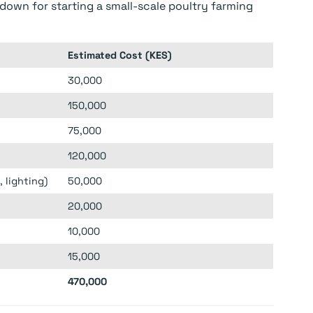
down for starting a small-scale poultry farming
Estimated Cost (KES)
30,000
150,000
75,000
120,000
 lighting)
50,000
20,000
10,000
15,000
470,000