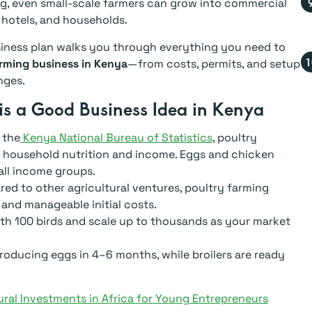
g, even small-scale farmers can grow into commercial
 hotels, and households.
siness plan walks you through everything you need to
rming business in Kenya
—from costs, permits, and setup
nges.
is a Good Business Idea in Kenya
 the
Kenya National Bureau of Statistics
, poultry
o household nutrition and income. Eggs and chicken
ll income groups.
d to other agricultural ventures, poultry farming
nd and manageable initial costs.
th 100 birds and scale up to thousands as your market
roducing eggs in 4–6 months, while broilers are ready
ural Investments in Africa for Young Entrepreneurs