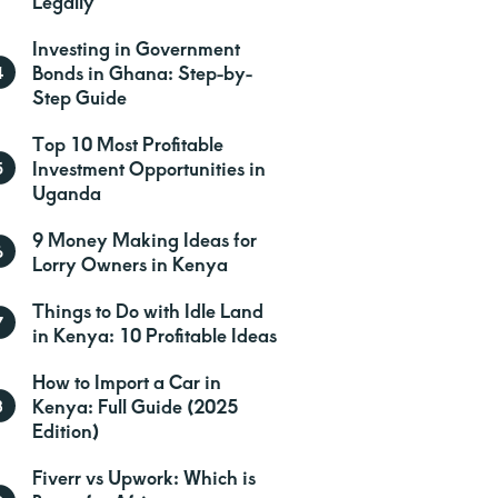
Legally
Investing in Government
Bonds in Ghana: Step-by-
Step Guide
Top 10 Most Profitable
Investment Opportunities in
Uganda
9 Money Making Ideas for
Lorry Owners in Kenya
Things to Do with Idle Land
in Kenya: 10 Profitable Ideas
How to Import a Car in
Kenya: Full Guide (2025
Edition)
Fiverr vs Upwork: Which is