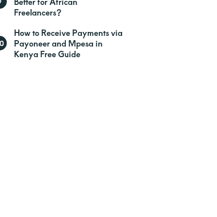
Better for African
Freelancers?
How to Receive Payments via
Payoneer and Mpesa in
Kenya Free Guide