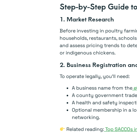
Step-by-Step Guide to
1. Market Research
Before investing in poultry farmi
households, restaurants, schools,
and assess pricing trends to de
or indigenous chickens.
2. Business Registration an
To operate legally, you’ll need:
A business name from the
eC
A county government trade 
A health and safety inspect
Optional membership in a lo
networking.
Related reading:
Top SACCOs in