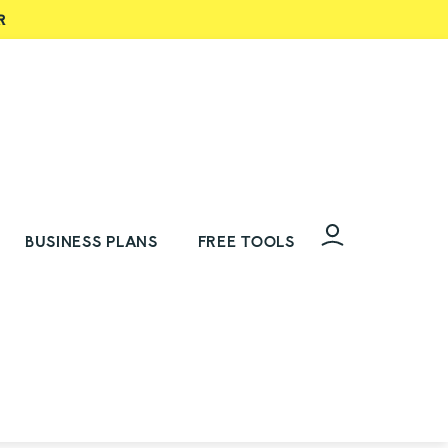
R
BUSINESS PLANS
FREE TOOLS