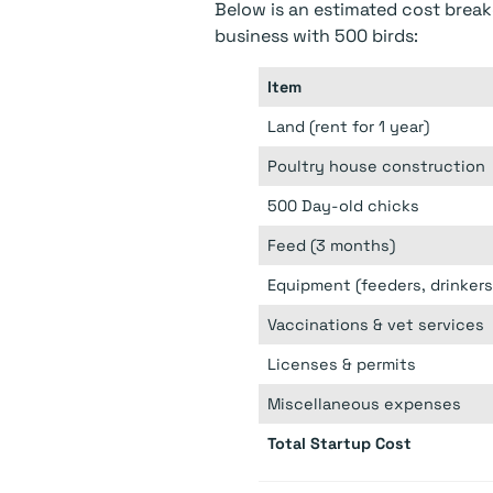
Below is an estimated cost break
business with 500 birds:
Item
Land (rent for 1 year)
Poultry house construction
500 Day-old chicks
Feed (3 months)
Equipment (feeders, drinkers,
Vaccinations & vet services
Licenses & permits
Miscellaneous expenses
Total Startup Cost