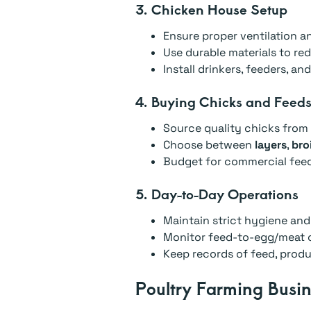
3. Chicken House Setup
Ensure proper ventilation an
Use durable materials to r
Install drinkers, feeders, an
4. Buying Chicks and Feed
Source quality chicks from 
Choose between
layers
,
broi
Budget for commercial feeds
5. Day-to-Day Operations
Maintain strict hygiene and
Monitor feed-to-egg/meat c
Keep records of feed, produc
Poultry Farming Busin