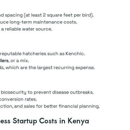
d spacing (at least 2 square feet per bird).
educe long-term maintenance costs.
d a reliable water source.
s
reputable hatcheries such as Kenchic.
lers
, or a mix.
, which are the largest recurring expense.
 biosecurity to prevent disease outbreaks.
onversion rates.
tion, and sales for better financial planning.
ess Startup Costs in Kenya