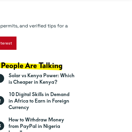
ermits, and verified tips for a
nterest
Solar vs Kenya Power: Which
is Cheaper in Kenya?
10 Digital Skills in Demand
in Africa to Earn in Foreign
Currency
How to Withdraw Money
from PayPal in Nigeria