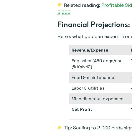
Related reading:
Profitable Sid
5,000
Financial Projections:
Here’s what you can expect from
Revenue/Expense
Egg sales (450 eggs/day
@ Ksh 12)
Feed & maintenance
Labor & utilities
Miscellaneous expenses
Net Profit
Tip: Scaling to 2,000 birds sig