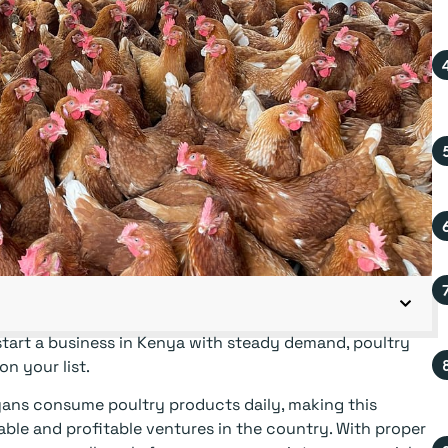
tart a business in Kenya with steady demand, poultry
n your list.
ans consume poultry products daily, making this
able and profitable ventures in the country. With proper