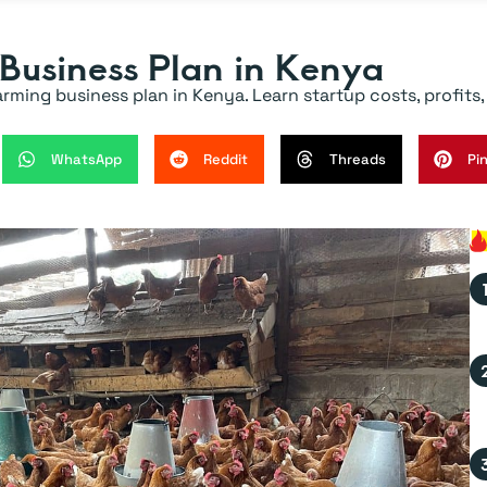
 Business Plan in Kenya
ing business plan in Kenya. Learn startup costs, profits, p
WhatsApp
Reddit
Threads
Pi