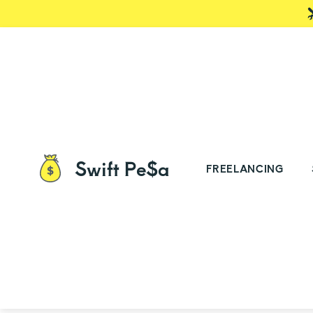
Swift Pe$a
FREELANCING