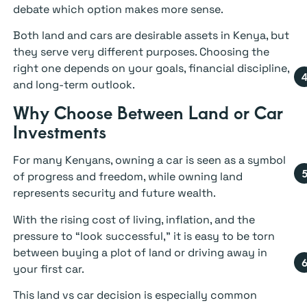
debate which option makes more sense.
Both land and cars are desirable assets in Kenya, but
they serve very different purposes. Choosing the
right one depends on your goals, financial discipline,
and long-term outlook.
Why Choose Between Land or Car
Investments
For many Kenyans, owning a car is seen as a symbol
of progress and freedom, while owning land
represents security and future wealth.
With the rising cost of living, inflation, and the
pressure to “look successful,” it is easy to be torn
between buying a plot of land or driving away in
your first car.
This land vs car decision is especially common