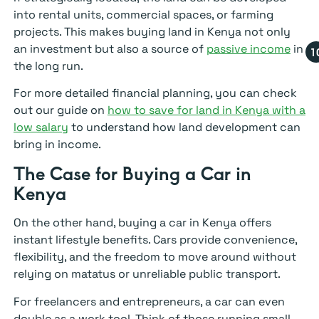
into rental units, commercial spaces, or farming
projects. This makes buying land in Kenya not only
an investment but also a source of
passive income
in
the long run.
For more detailed financial planning, you can check
out our guide on
how to save for land in Kenya with a
low salary
to understand how land development can
bring in income.
The Case for Buying a Car in
Kenya
On the other hand, buying a car in Kenya offers
instant lifestyle benefits. Cars provide convenience,
flexibility, and the freedom to move around without
relying on matatus or unreliable public transport.
For freelancers and entrepreneurs, a car can even
double as a work tool. Think of those running small