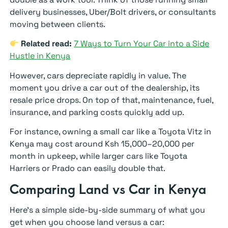
delivery businesses, Uber/Bolt drivers, or consultants
moving between clients.
Related read:
7 Ways to Turn Your Car into a Side
Hustle in Kenya
However, cars depreciate rapidly in value. The
moment you drive a car out of the dealership, its
resale price drops. On top of that, maintenance, fuel,
insurance, and parking costs quickly add up.
For instance, owning a small car like a Toyota Vitz in
Kenya may cost around Ksh 15,000–20,000 per
month in upkeep, while larger cars like Toyota
Harriers or Prado can easily double that.
Comparing Land vs Car in Kenya
Here’s a simple side-by-side summary of what you
get when you choose land versus a car: