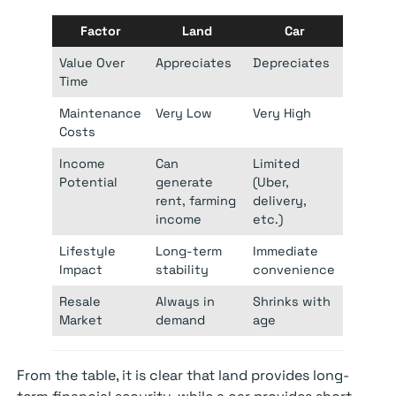
Factor
Land
Car
Value Over
Appreciates
Depreciates
Time
Maintenance
Very Low
Very High
Costs
Income
Can
Limited
Potential
generate
(Uber,
rent, farming
delivery,
income
etc.)
Lifestyle
Long-term
Immediate
Impact
stability
convenience
Resale
Always in
Shrinks with
Market
demand
age
From the table, it is clear that land provides long-