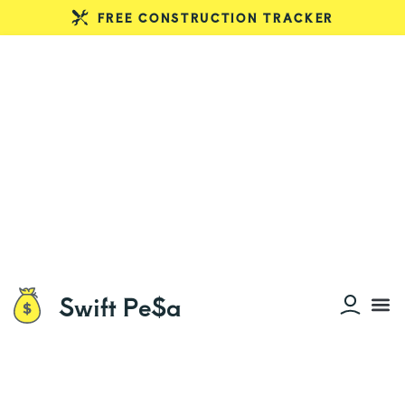
FREE CONSTRUCTION TRACKER
Swift Pe$a