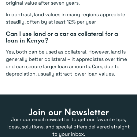
original value after seven years.
In contrast, land values in many regions appreciate
steadily, often by at least 12% per year
Can I use land or a car as collateral for a
loan in Kenya?
Yes, both can be used as collateral. However, land is
generally better collateral – it appreciates over time
and can secure larger loan amounts. Cars, due to
depreciation, usually attract lower loan values.
Join our Newsletter
Join our email newsletter to get our favorite tips,
ideas, solutions, and special offers delivered straight
to your inbox.