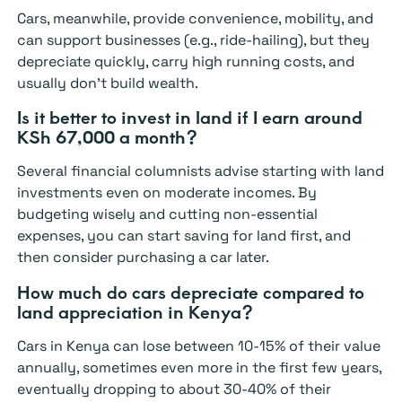
Cars, meanwhile, provide convenience, mobility, and
can support businesses (e.g., ride-hailing), but they
depreciate quickly, carry high running costs, and
usually don’t build wealth.
Is it better to invest in land if I earn around
KSh 67,000 a month?
Several financial columnists advise starting with land
investments even on moderate incomes. By
budgeting wisely and cutting non-essential
expenses, you can start saving for land first, and
then consider purchasing a car later.
How much do cars depreciate compared to
land appreciation in Kenya?
Cars in Kenya can lose between 10-15% of their value
annually, sometimes even more in the first few years,
eventually dropping to about 30-40% of their