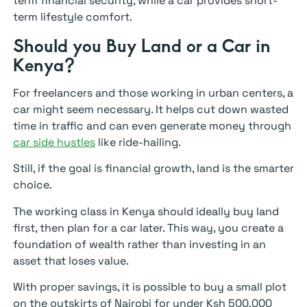
term financial security, while a car provides short-
term lifestyle comfort.
Should you Buy Land or a Car in
Kenya?
For freelancers and those working in urban centers, a
car might seem necessary. It helps cut down wasted
time in traffic and can even generate money through
car side hustles
like ride-hailing.
Still, if the goal is financial growth, land is the smarter
choice.
The working class in Kenya should ideally buy land
first, then plan for a car later. This way, you create a
foundation of wealth rather than investing in an
asset that loses value.
With proper savings, it is possible to buy a small plot
on the outskirts of Nairobi for under Ksh 500,000