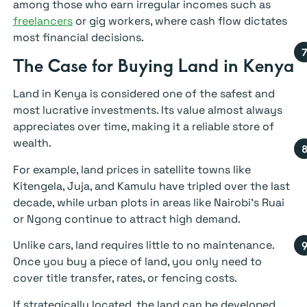
among those who earn irregular incomes such as
freelancers
or gig workers, where cash flow dictates
most financial decisions.
The Case for Buying Land in Kenya
Land in Kenya is considered one of the safest and
most lucrative investments. Its value almost always
appreciates over time, making it a reliable store of
wealth.
For example, land prices in satellite towns like
Kitengela, Juja, and Kamulu have tripled over the last
decade, while urban plots in areas like Nairobi’s Ruai
or Ngong continue to attract high demand.
Unlike cars, land requires little to no maintenance.
Once you buy a piece of land, you only need to
cover title transfer, rates, or fencing costs.
If strategically located, the land can be developed