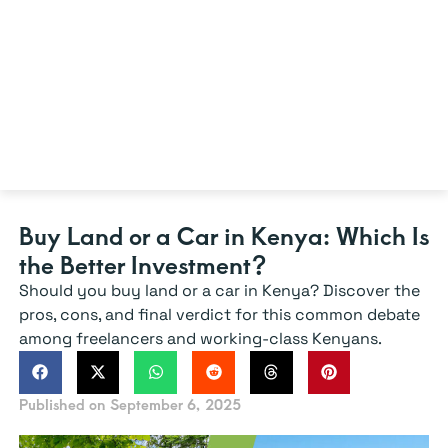
Buy Land or a Car in Kenya: Which Is
the Better Investment?
Should you buy land or a car in Kenya? Discover the
pros, cons, and final verdict for this common debate
among freelancers and working-class Kenyans.
Published on
September 6, 2025