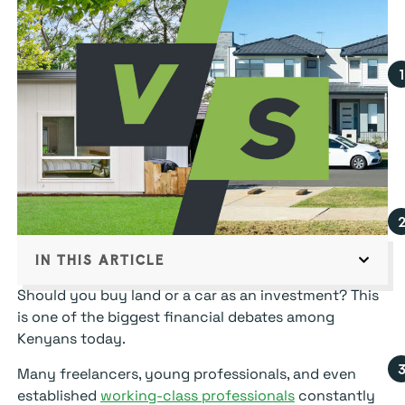
IN THIS ARTICLE
Should you buy land or a car as an investment? This
is one of the biggest financial debates among
Kenyans today.
Many freelancers, young professionals, and even
established
working-class professionals
constantly