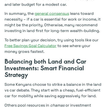
and later budget for a modest car.
In summary, the
general consensus
leans toward
necessity – if a car is essential for work or income, it
might be the priority. Otherwise, many recommend
investing in land first for long-term wealth-building.
To better plan your decision, try using tools like our
Free Savings Goal Calculator
to see where your
money grows fastest.
Balancing both Land and Car
Investments: Smart Financial
Strategy
Some Kenyans choose to strike a balance in the land
vs car debate. They start with a cheap, fuel-efficient
car for mobility while saving aggressively for land.
Others pool resources in
chamas
or investment