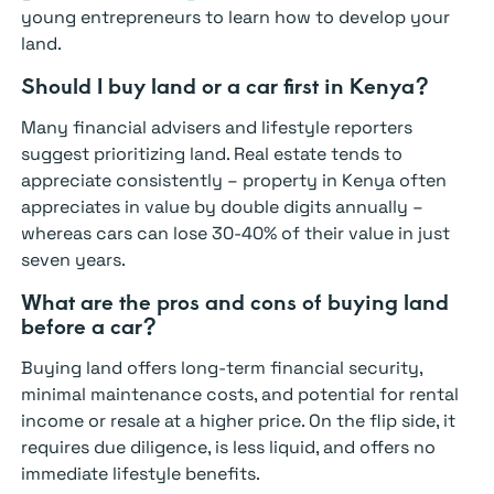
young entrepreneurs to learn how to develop your
land.
Should I buy land or a car first in Kenya?
Many financial advisers and lifestyle reporters
suggest prioritizing land. Real estate tends to
appreciate consistently – property in Kenya often
appreciates in value by double digits annually –
whereas cars can lose 30-40% of their value in just
seven years.
What are the pros and cons of buying land
before a car?
Buying land offers long-term financial security,
minimal maintenance costs, and potential for rental
income or resale at a higher price. On the flip side, it
requires due diligence, is less liquid, and offers no
immediate lifestyle benefits.