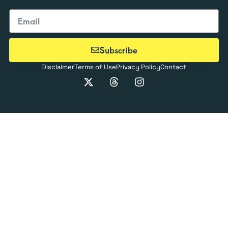
Subscribe
Disclaimer
Terms of Use
Privacy Policy
Contact