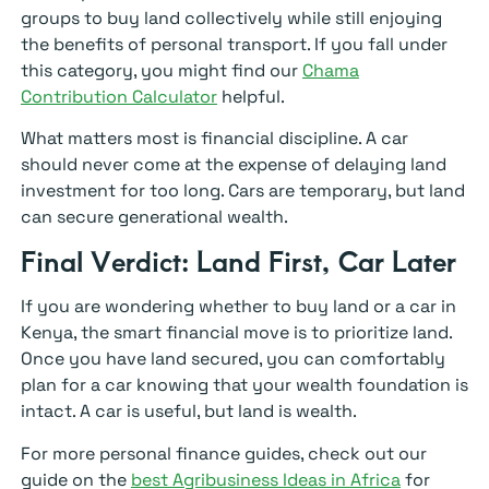
groups to buy land collectively while still enjoying
the benefits of personal transport. If you fall under
this category, you might find our
Chama
Contribution Calculator
helpful.
What matters most is financial discipline. A car
should never come at the expense of delaying land
investment for too long. Cars are temporary, but land
can secure generational wealth.
Final Verdict: Land First, Car Later
If you are wondering whether to buy land or a car in
Kenya, the smart financial move is to prioritize land.
Once you have land secured, you can comfortably
plan for a car knowing that your wealth foundation is
intact. A car is useful, but land is wealth.
For more personal finance guides, check out our
guide on the
best Agribusiness Ideas in Africa
for